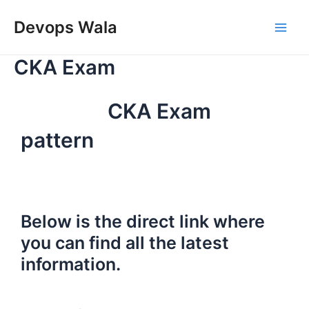
Skip
Main
to
Devops Wala
Men
content
CKA Exam
CKA Exam
pattern
Below is the direct link where
you can find all the latest
information.