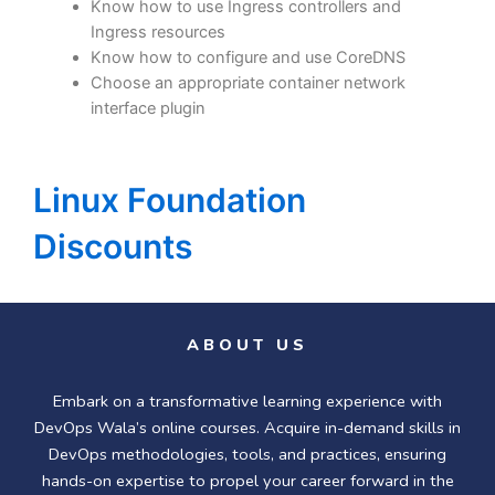
Know how to use Ingress controllers and
Ingress resources
Know how to configure and use CoreDNS
Choose an appropriate container network
interface plugin
Linux Foundation
Discounts
ABOUT US
Embark on a transformative learning experience with
DevOps Wala’s online courses. Acquire in-demand skills in
DevOps methodologies, tools, and practices, ensuring
hands-on expertise to propel your career forward in the