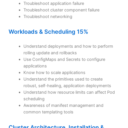
Troubleshoot application failure
Troubleshoot cluster component failure
Troubleshoot networking
Workloads & Scheduling 15%
Understand deployments and how to perform
rolling update and rollbacks
Use ConfigMaps and Secrets to configure
applications
Know how to scale applications
Understand the primitives used to create
robust, self-healing, application deployments
Understand how resource limits can affect Pod
scheduling
Awareness of manifest management and
common templating tools
Cluster Architecture, Installation &