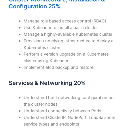
Configuration 25%
Manage role based access control (RBAC)
Use Kubeadm to install a basic cluster
Manage a highly-available Kubernetes cluster
Provision underlying infrastructure to deploy a
Kubernetes cluster
Perform a version upgrade on a Kubernetes
cluster using Kubeadm
Implement etcd backup and restore
Services & Networking 20%
Understand host networking configuration on
the cluster nodes
Understand connectivity between Pods
Understand ClusterIP, NodePort, LoadBalancer
service types and endpoints