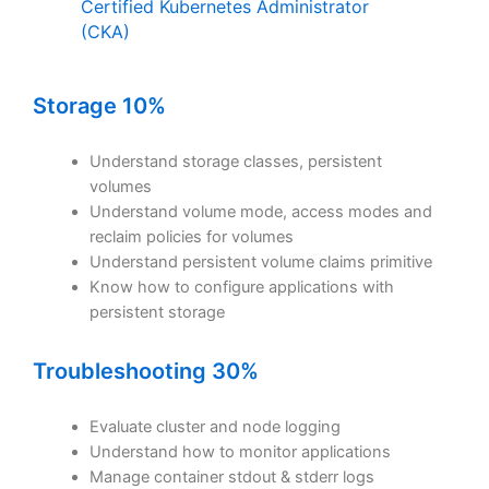
Certified Kubernetes Administrator
(CKA)
Storage 10%
Understand storage classes, persistent
volumes
Understand volume mode, access modes and
reclaim policies for volumes
Understand persistent volume claims primitive
Know how to configure applications with
persistent storage
Troubleshooting 30%
Evaluate cluster and node logging
Understand how to monitor applications
Manage container stdout & stderr logs