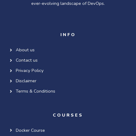
ever-evolving landscape of DevOps.
INFO
About us
Contact us
Privacy Policy
Disclaimer
Terms & Conditions
COURSES
Docker Course