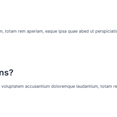
, totam rem aperiam, eaque ipsa quae abed ut perspiciatis
ons?
 sit voluptatem accusantium doloremque laudantium, totam r