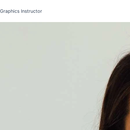
Graphics Instructor