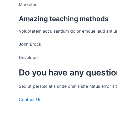
Marketer
Amazing teaching methods
Voluptatem accu santium dolor emque laud antium
John Brock
Developer
Do you have any questi
Sed ut perspiciatis unde omnis iste natus error
Contact Us