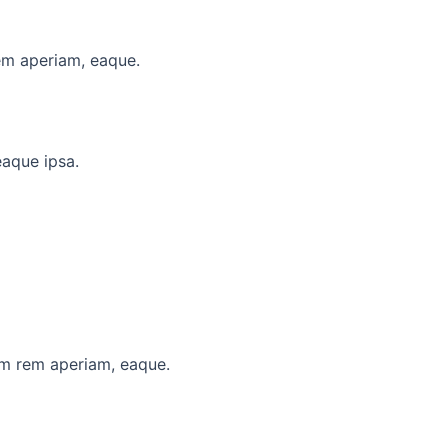
em aperiam, eaque.
eaque ipsa.
am rem aperiam, eaque.