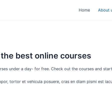
Home
About 
 the best online courses
rses under a day- for free. Check out the courses and star
empor, tortor et vehicula posuere, cras en diam pismi est ia