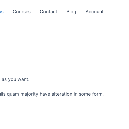
us
Courses
Contact
Blog
Account
t as you want.
culis quam majority have alteration in some form,