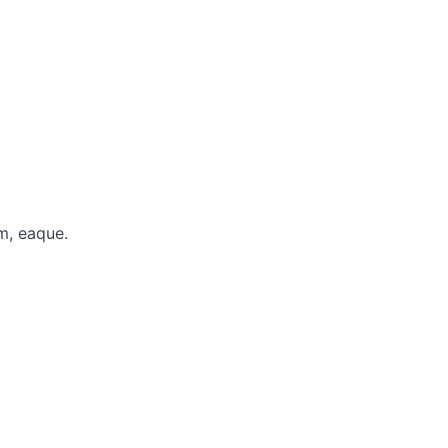
m, eaque.