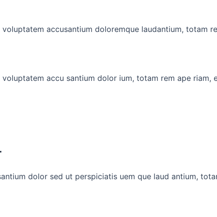
 sit voluptatem accusantium doloremque laudantium, totam r
it voluptatem accu santium dolor ium, totam rem ape riam, 
r
santium dolor sed ut perspiciatis uem que laud antium, tot