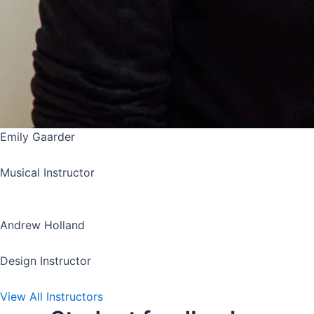
Emily Gaarder
Musical Instructor
Andrew Holland
Design Instructor
View All Instructors