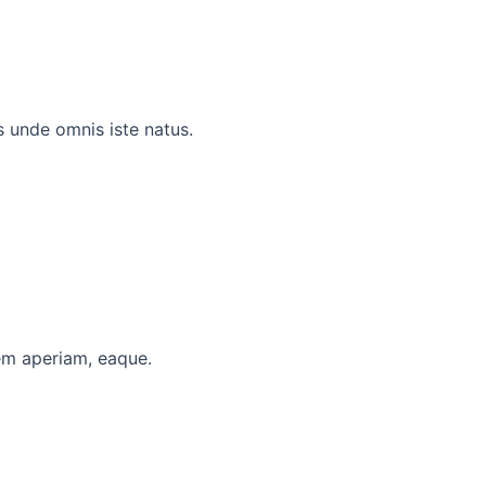
 unde omnis iste natus.
em aperiam, eaque.