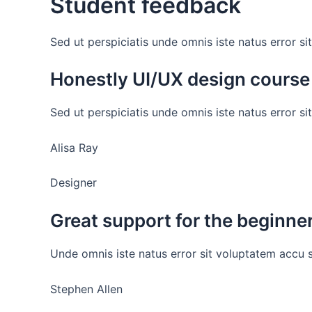
Student feedback
Sed ut perspiciatis unde omnis iste natus error
Honestly UI/UX design course
Sed ut perspiciatis unde omnis iste natus error s
Alisa Ray
Designer
Great support for the beginne
Unde omnis iste natus error sit voluptatem accu 
Stephen Allen