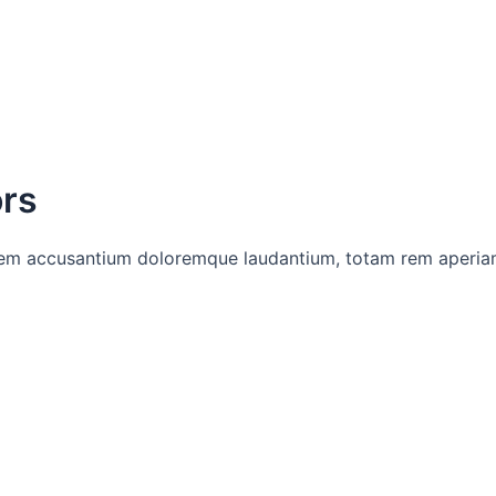
ors
tatem accusantium doloremque laudantium, totam rem aperia