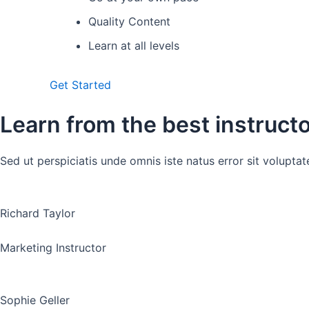
Quality Content
Learn at all levels
Get Started
Learn from the best instruct
Sed ut perspiciatis unde omnis iste natus error sit volup
Richard Taylor
Marketing Instructor
Sophie Geller