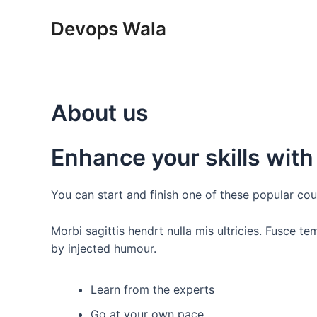
Skip
Devops Wala
to
content
About us
Enhance your skills with
You can start and finish one of these popular cou
Morbi sagittis hendrt nulla mis ultricies. Fusce t
by injected humour.
Learn from the experts
Go at your own pace