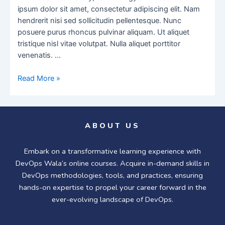
ipsum dolor sit amet, consectetur adipiscing elit. Nam
hendrerit nisi sed sollicitudin pellentesque. Nunc
posuere purus rhoncus pulvinar aliquam. Ut aliquet
tristique nisl vitae volutpat. Nulla aliquet porttitor
venenatis. …
Read More »
ABOUT US
Embark on a transformative learning experience with
DevOps Wala’s online courses. Acquire in-demand skills in
DevOps methodologies, tools, and practices, ensuring
hands-on expertise to propel your career forward in the
ever-evolving landscape of DevOps.