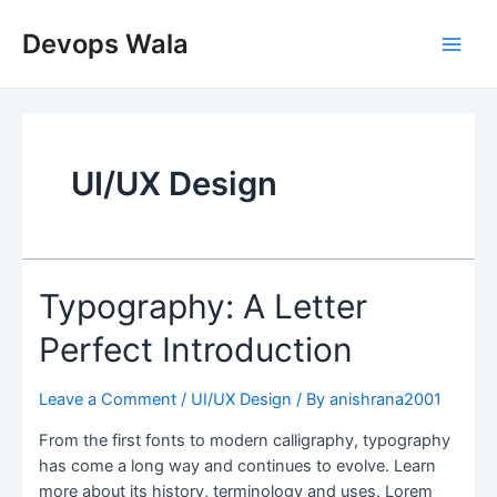
Skip
Main
to
Devops Wala
Men
content
UI/UX Design
Typography:
Typography: A Letter
A
Perfect Introduction
Letter
Perfect
Introduction
Leave a Comment
/
UI/UX Design
/ By
anishrana2001
From the first fonts to modern calligraphy, typography
has come a long way and continues to evolve. Learn
more about its history, terminology and uses. Lorem