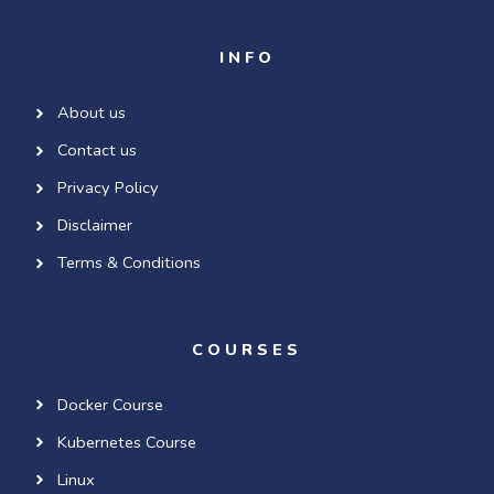
INFO
About us
Contact us
Privacy Policy
Disclaimer
Terms & Conditions
COURSES
Docker Course
Kubernetes Course
Linux