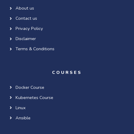
About us
Contact us
Privacy Policy
Disclaimer
Terms & Conditions
COURSES
Docker Course
Kubernetes Course
Linux
Ansible