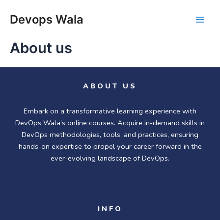
Skip
Main
to
Devops Wala
Men
content
About us
ABOUT US
Embark on a transformative learning experience with
DevOps Wala’s online courses. Acquire in-demand skills in
DevOps methodologies, tools, and practices, ensuring
hands-on expertise to propel your career forward in the
ever-evolving landscape of DevOps.
INFO