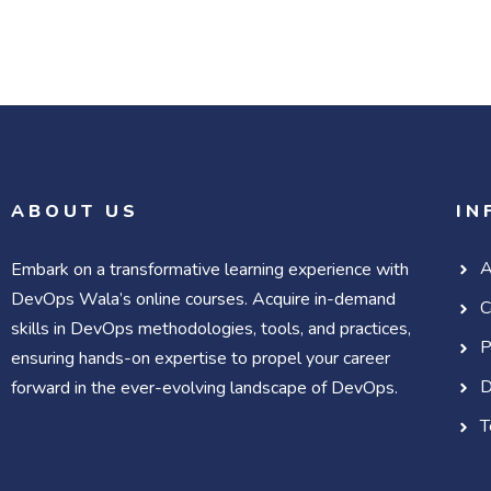
ABOUT US
IN
A
Embark on a transformative learning experience with
DevOps Wala’s online courses. Acquire in-demand
C
skills in DevOps methodologies, tools, and practices,
P
ensuring hands-on expertise to propel your career
D
forward in the ever-evolving landscape of DevOps.
T