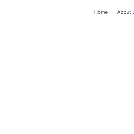
Home
About 