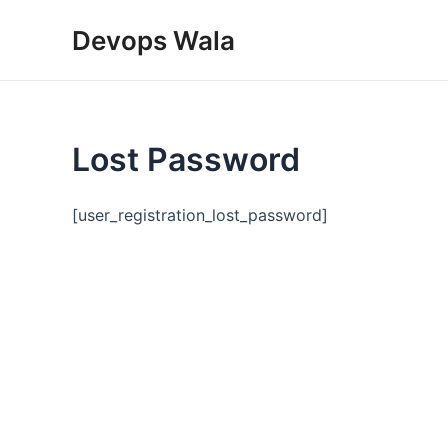
Skip
Devops Wala
to
content
Lost Password
[user_registration_lost_password]