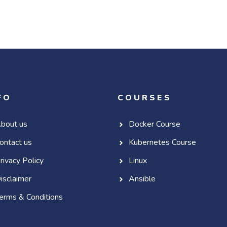
FO
COURSES
bout us
Docker Course
ontact us
Kubernetes Course
rivacy Policy
Linux
isclaimer
Ansible
erms & Conditions