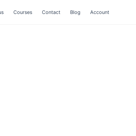
us
Courses
Contact
Blog
Account