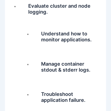
Evaluate cluster and node
logging.
Understand how to
monitor applications.
Manage container
stdout & stderr logs.
Troubleshoot
application failure.