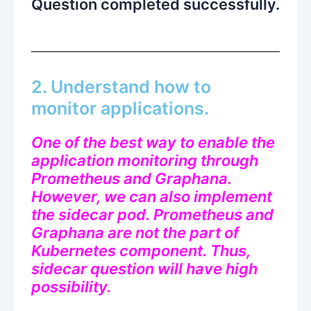
Question completed successfully.
2. Understand how to
monitor applications.
One of the best way to enable the
application monitoring through
Prometheus and Graphana.
However, we can also implement
the sidecar pod. Prometheus and
Graphana are not the part of
Kubernetes component. Thus,
sidecar question will have high
possibility.