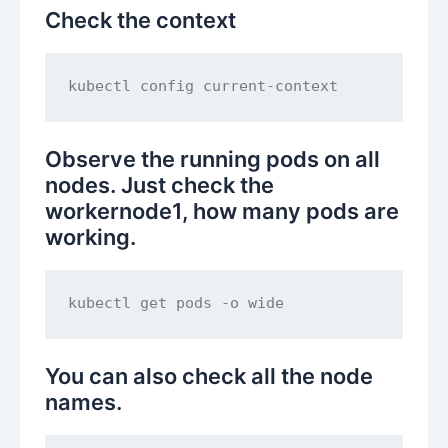
Check the context
Observe the running pods on all
nodes. Just check the
workernode1, how many pods are
working.
You can also check all the node
names.