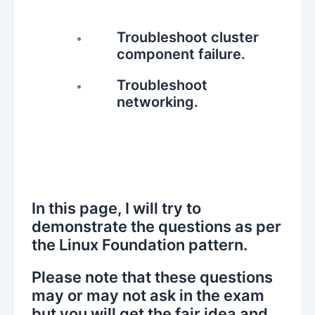
Troubleshoot cluster
component failure.
Troubleshoot
networking.
In this page, I will try to
demonstrate the questions as per
the Linux Foundation pattern.
Please note that these questions
may or may not ask in the exam
but you will get the fair idea and