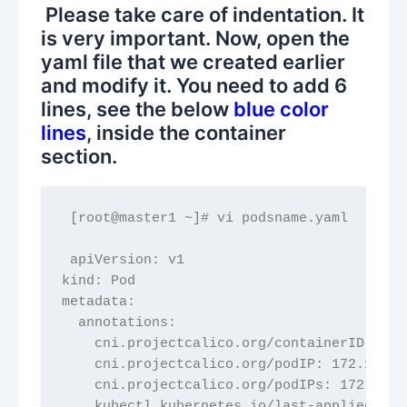
Please take care of indentation. It
is very important. Now, open the
yaml file that we created earlier
and modify it. You need to add 6
lines, see the below
blue color
lines
, inside the container
section.
 [root@master1 ~]# vi podsname.yaml
 apiVersion: v1
kind: Pod
metadata:
  annotations:
    cni.projectcalico.org/containerID: 56b
    cni.projectcalico.org/podIP: 172.16.14
    cni.projectcalico.org/podIPs: 172.16.1
    kubectl.kubernetes.io/last-applied-con