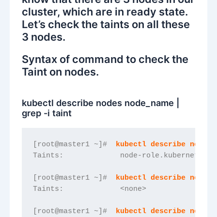
cluster, which are in ready state.
Let’s check the taints on all these
3 nodes.
Syntax of command to check the
Taint on nodes.
kubectl describe nodes node_name |
grep -i taint
[root@master1 ~]#  
kubectl describe nodes 
Taints:             node-role.kubernetes.i
[root@master1 ~]#  
kubectl describe nodes 
Taints:             <none>
[root@master1 ~]#  
kubectl describe nodes 