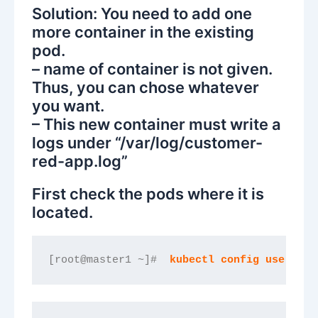
Solution: You need to add one
more container in the existing
pod.
– name of container is not given.
Thus, you can chose whatever
you want.
– This new container must write a
logs under “/var/log/customer-
red-app.log”
First check the pods where it is
located.
[root@master1 ~]#  
kubectl config use-cont