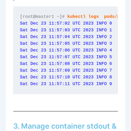
[root@master1 ~]# 
kubectl logs  pods/podna
Sat Dec 23 11:57:02 UTC 2023 INFO 0
Sat Dec 23 11:57:03 UTC 2023 INFO 1
Sat Dec 23 11:57:04 UTC 2023 INFO 2
Sat Dec 23 11:57:05 UTC 2023 INFO 3
Sat Dec 23 11:57:06 UTC 2023 INFO 4
Sat Dec 23 11:57:07 UTC 2023 INFO 5
Sat Dec 23 11:57:08 UTC 2023 INFO 6
Sat Dec 23 11:57:09 UTC 2023 INFO 7
Sat Dec 23 11:57:10 UTC 2023 INFO 8
Sat Dec 23 11:57:11 UTC 2023 INFO 9
3. Manage container stdout &