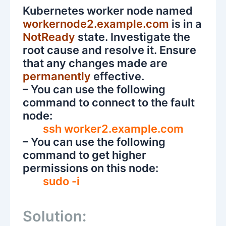
Kubernetes worker node named
workernode2.example.com
is in a
NotReady
state. Investigate the
root cause and resolve it. Ensure
that any changes made are
permanently
effective.
– You can use the following
command to connect to the fault
node:
ssh worker2.example.com
– You can use the following
command to get higher
permissions on this node:
sudo -i
Solution: