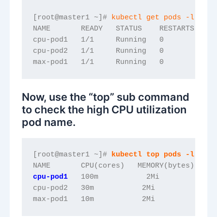
[root@master1 ~]# 
kubectl get pods -l name
NAME       READY   STATUS    RESTARTS   AG
cpu-pod1   1/1     Running   0          68
cpu-pod2   1/1     Running   0          20
max-pod1   1/1     Running   0          7s
Now, use the “top” sub command
to check the high CPU utilization
pod name.
[root@master1 ~]# 
kubectl top pods -l name
NAME       CPU(cores)   MEMORY(bytes)   
cpu-pod1
   100m           2Mi             
cpu-pod2   30m           2Mi             
max-pod1   10m           2Mi      