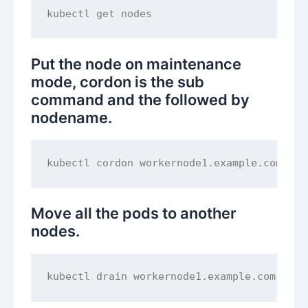
Put the node on maintenance
mode, cordon is the sub
command and the followed by
nodename.
Move all the pods to another
nodes.