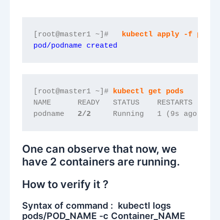
[root@master1 ~]#   
kubectl apply -f podsn
pod/podname created
[root@master1 ~]# 
kubectl get pods
NAME      READY   STATUS    RESTARTS     A
podname   
2/2
    Running   1 (9s ago)   1
One can observe that now, we
have 2 containers are running.
How to verify it ?
Syntax of command : kubectl logs
pods/POD_NAME -c Container_NAME