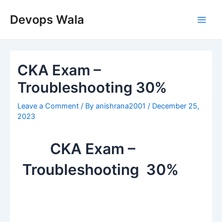
Skip
Post
Main
to
navigation
Devops Wala
Men
content
CKA Exam –
Troubleshooting 30%
Leave a Comment
/ By
anishrana2001
/
December 25,
2023
CKA Exam –
Troubleshooting 30%