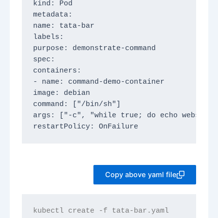
kind: Pod
metadata:
name: tata-bar
labels:
purpose: demonstrate-command
spec:
containers:
- name: command-demo-container
image: debian
command: ["/bin/sh"]
args: ["-c", "while true; do echo website 
restartPolicy: OnFailure
Copy above yaml file
kubectl create -f tata-bar.yaml