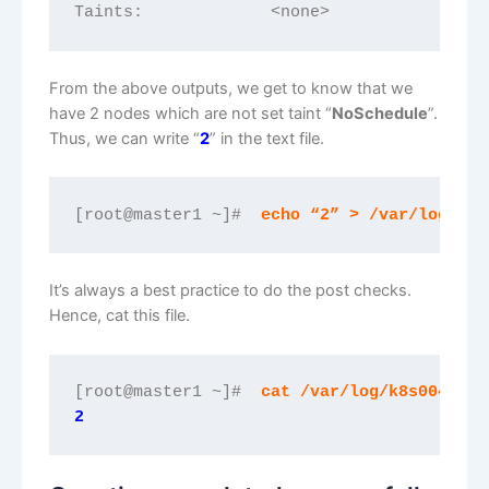
Taints:             <none>
From the above outputs, we get to know that we
have 2 nodes which are not set taint “
NoSchedule
”.
Thus, we can write “
2
” in the text file.
[root@master1 ~]#  
echo “2” > /var/log/k8s
It’s always a best practice to do the post checks.
Hence, cat this file.
[root@master1 ~]# 
 cat /var/log/k8s00402.t
2