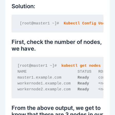
Solution:
 [root@master1 ~]#  
Kubectl Config Use-Con
First, check the number of nodes,
we have.
[root@master1 ~]#  
kubectl get nodes
NAME                      STATUS   ROLES  
master1.example.com       
Ready   
 control
workernode1.example.com   
Ready   
 <none> 
workernode2.example.com   
Ready   
 <none> 
From the above output, we get to
know that there are 3 nodes in our