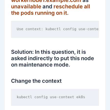
unavailable
and
reschedule all
the pods running on it.
kubectl config use-context ek
Use context: 
Solution: In this question, it is
asked indirectly to put this node
on maintenance mode.
Change the context