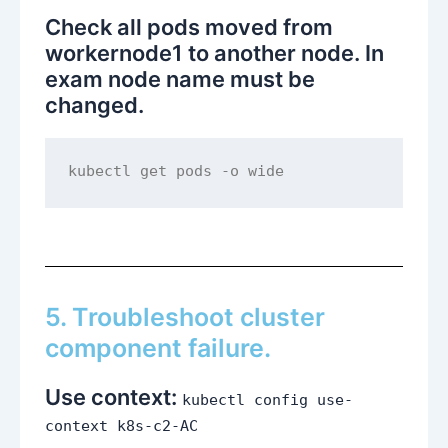
Check all pods moved from
workernode1 to another node. In
exam node name must be
changed.
kubectl get pods -o wide
5. Troubleshoot cluster
component failure.
Use context:
kubectl config use-
context k8s-c2-AC