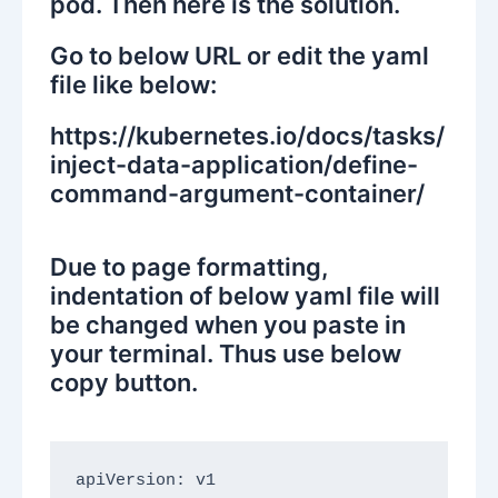
pod. Then here is the solution.
Go to below URL or edit the yaml
file like below:
https://kubernetes.io/docs/tasks/
inject-data-application/define-
command-argument-container/
Due to page formatting,
indentation of below yaml file will
be changed when you paste in
your terminal. Thus use below
copy button.
apiVersion: v1