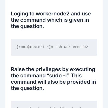
Loging to workernode2 and use
the command which is given in
the question.
[root@master1 ~]# ssh workernode2
Raise the privileges by executing
the command “sudo -i”. This
command will also be provided in
the question.