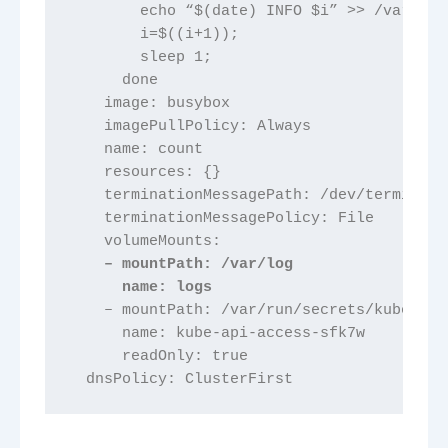
        echo “$(date) INFO $i” >> /var/log
        i=$((i+1));
        sleep 1;
      done
    image: busybox
    imagePullPolicy: Always
    name: count
    resources: {}
    terminationMessagePath: /dev/terminati
    terminationMessagePolicy: File
    volumeMounts:
    – mountPath: /var/log
      name: logs
    – mountPath: /var/run/secrets/kubernet
      name: kube-api-access-sfk7w
      readOnly: true
  dnsPolicy: ClusterFirst