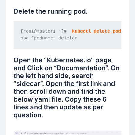
Delete the running pod.
[root@master1 ~]#  
kubectl delete pods/pod
pod “podname” deleted
Open the “Kubernetes.io” page
and Click on “Documentation”. On
the left hand side, search
“sidecar”. Open the first link and
then scroll down and find the
below yaml file. Copy these 6
lines and then update as per
question.