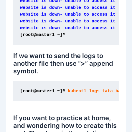
website is down- unable to access it
website is down- unable to access it
website is down- unable to access it
website is down- unable to access it
website is down- unable to access it
[root@master1 ~]# 
If we want to send the logs to
another file then use “>” append
symbol.
[root@master1 ~]#
 kubectl logs tata-bar > 
If you want to practice at home,
and wondering how to create this