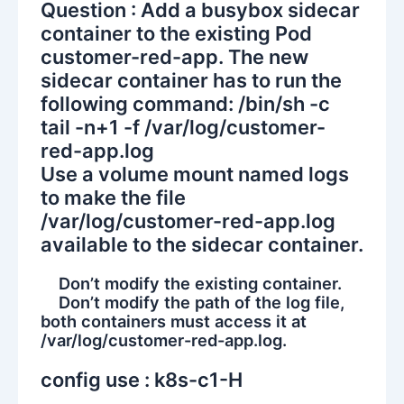
Question : Add a busybox sidecar
container to the existing Pod
customer-red-app. The new
sidecar container has to run the
following command: /bin/sh -c
tail -n+1 -f /var/log/customer-
red-app.log
Use a volume mount named logs
to make the file
/var/log/customer-red-app.log
available to the sidecar container.
Don’t modify the existing container.
Don’t modify the path of the log file,
both containers must access it at
/var/log/customer-red-app.log.
config use : k8s-c1-H