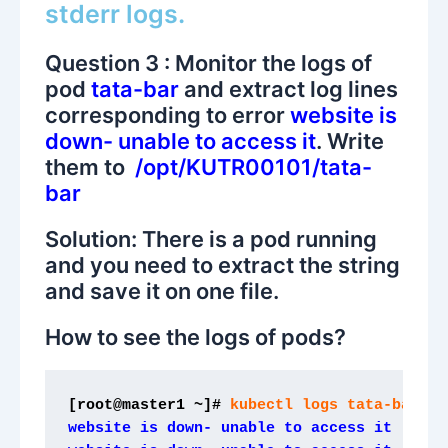
stderr logs.
Question 3 : Monitor the logs of
pod
tata-bar
and extract log lines
corresponding to error
website is
down- unable to access it
. Write
them to
/opt/KUTR00101/tata-
bar
Solution: There is a pod running
and you need to extract the string
and save it on one file.
How to see the logs of pods?
[root@master1 ~]#
 kubectl logs tata-bar
website is down- unable to access it