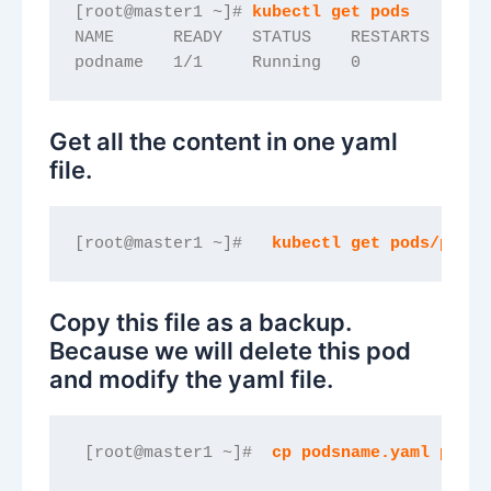
[root@master1 ~]#
 kubectl get pods
NAME      READY   STATUS    RESTARTS   AGE
podname   1/1     Running   0          11s
Get all the content in one yaml
file.
[root@master1 ~]#  
 kubectl get pods/podna
Copy this file as a backup.
Because we will delete this pod
and modify the yaml file.
 [root@master1 ~]#  
cp podsname.yaml podsn