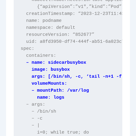
      {“apiVersion”:”v1″,”kind”:”Pod”,”met
  creationTimestamp: “2023-12-23T11:43:54Z
  name: podname
  namespace: default
  resourceVersion: “852677”
  uid: a8fd3950-df74-444f-ab51-6a023c797f3
spec:
  containers:
  – name: sidecarbusybox
    image: busybox
    args: [/bin/sh, -c, ‘tail -n+1 -f /var
    volumeMounts:
    – mountPath: /var/log
      name: logs
  – args:
    – /bin/sh
    – -c
    – |
      i=0; while true; do