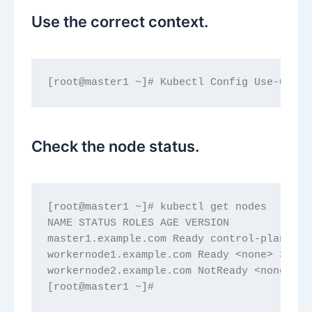
Use the correct context.
[root@master1 ~]# Kubectl Config Use-Conte
Check the node status.
[root@master1 ~]# kubectl get nodes
NAME STATUS ROLES AGE VERSION
master1.example.com Ready control-plane 38
workernode1.example.com Ready <none> 380d 
workernode2.example.com NotReady <none> 38
[root@master1 ~]#