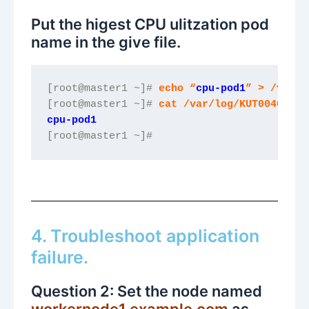
Put the higest CPU ulitzation pod
name in the give file.
[root@master1 ~]# 
echo “
cpu-pod1
” > /var/l
[root@master1 ~]# 
cat /var/log/KUT00401.tx
cpu-pod1
[root@master1 ~]#
4. Troubleshoot application
failure.
Question 2: Set the node named
workernode1.example.com
as