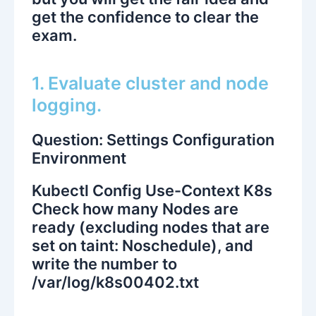
get the confidence to clear the
exam.
1. Evaluate cluster and node
logging.
Question: Settings Configuration
Environment
Kubectl Config Use-Context K8s
Check how many Nodes are
ready (excluding nodes that are
set on taint: Noschedule), and
write the number to
/var/log/k8s00402.txt