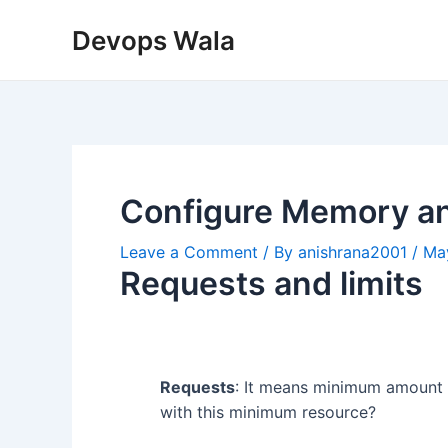
Skip
Post
Devops Wala
to
navigation
content
Configure Memory a
Leave a Comment
/ By
anishrana2001
/
Ma
Requests and limits
Requests
: It means minimum amount o
with this minimum resource?