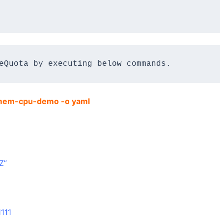
eQuota by executing below commands.
a mem-cpu-demo -o yaml
Z”
111