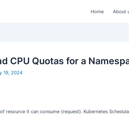
Home
About 
nd CPU Quotas for a Namesp
y 19, 2024
f resource it can consume (request). Kubernetes Schedular 