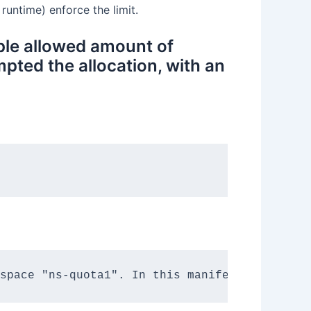
untime) enforce the limit.
ple allowed amount of
pted the allocation, with an
space "ns-quota1". In this manifest file, we