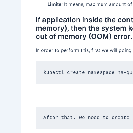
Limits
: It means, maximum amount of 
If application inside the c
memory), then the system ke
out of memory (OOM) error.
In order to perform this, first we will goi
kubectl create namespace ns-qu
After that, we need to create 