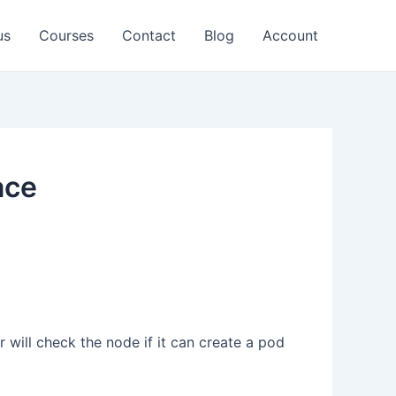
us
Courses
Contact
Blog
Account
ace
will check the node if it can create a pod