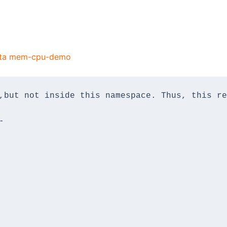
uota mem-cpu-demo
,but not inside this namespace. Thus, this re
-