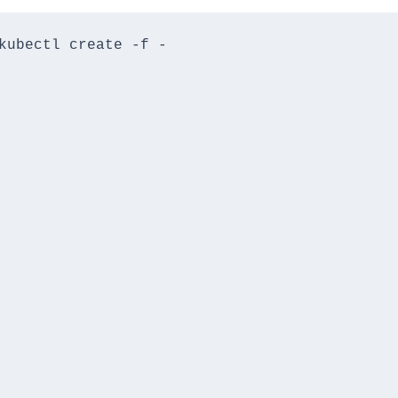
kubectl create -f -