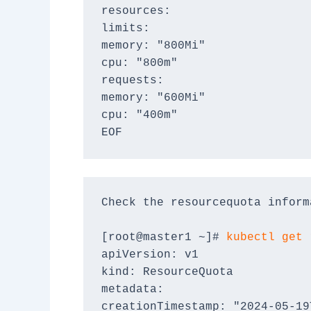
resources:
limits:
memory: "800Mi"
cpu: "800m"
requests:
memory: "600Mi"
cpu: "400m"
EOF
Check the resourcequota inform
[root@master1 ~]# 
kubectl get 
apiVersion: v1
kind: ResourceQuota
metadata:
creationTimestamp: "2024-05-19