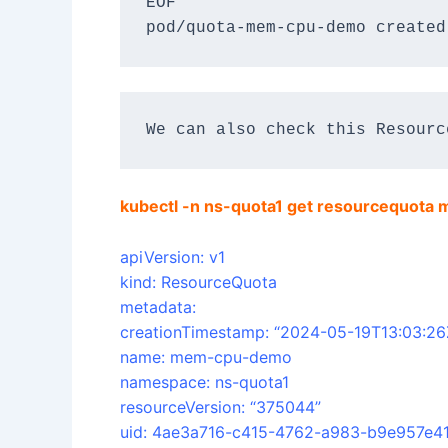
EOF
pod/quota-mem-cpu-demo created
We can also check this Resourc
kubectl -n ns-quota1 get resourcequot
apiVersion: v1
kind: ResourceQuota
metadata:
creationTimestamp: “2024-05-19T13:03:26
name: mem-cpu-demo
namespace: ns-quota1
resourceVersion: “375044”
uid: 4ae3a716-c415-4762-a983-b9e957e41