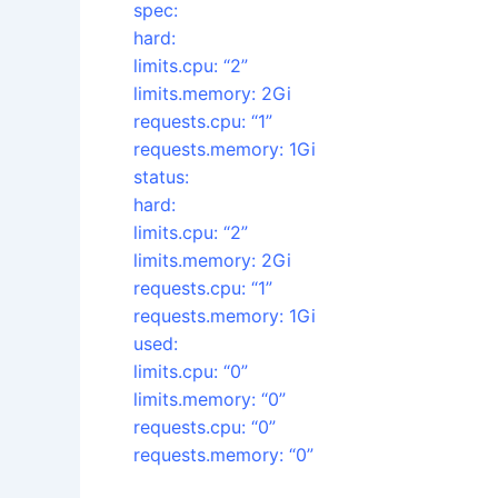
spec:
hard:
limits.cpu: “2”
limits.memory: 2Gi
requests.cpu: “1”
requests.memory: 1Gi
status:
hard:
limits.cpu: “2”
limits.memory: 2Gi
requests.cpu: “1”
requests.memory: 1Gi
used:
limits.cpu: “0”
limits.memory: “0”
requests.cpu: “0”
requests.memory: “0”