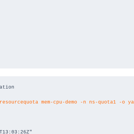
ation
resourcequota mem-cpu-demo -n ns-quota1 -o ya
T13:03:26Z"