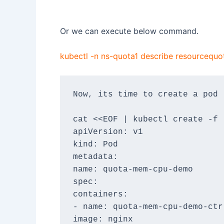
Or we can execute below command.
kubectl -n ns-quota1 describe resourceq
Now, its time to create a pod 
cat <<EOF | kubectl create -f 
apiVersion: v1
kind: Pod
metadata:
name: quota-mem-cpu-demo
spec:
containers:
- name: quota-mem-cpu-demo-ctr
image: nginx