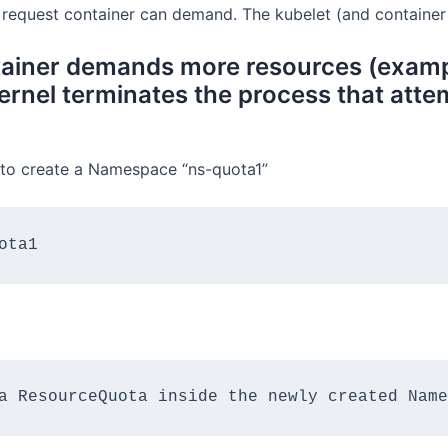
request container can demand. The kubelet (and container r
ontainer demands more resources (exam
rnel terminates the process that attem
ng to create a Namespace “ns-quota1”
ota1
a ResourceQuota inside the newly created Name