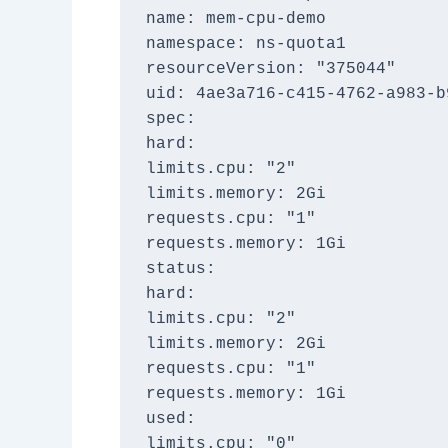
name: mem-cpu-demo
namespace: ns-quota1
resourceVersion: "375044"
uid: 4ae3a716-c415-4762-a983-b
spec:
hard:
limits.cpu: "2"
limits.memory: 2Gi
requests.cpu: "1"
requests.memory: 1Gi
status:
hard:
limits.cpu: "2"
limits.memory: 2Gi
requests.cpu: "1"
requests.memory: 1Gi
used:
limits.cpu: "0"