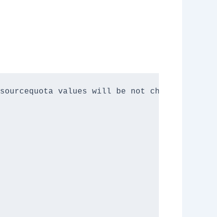
sourcequota values will be not changed.