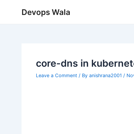
Skip
Post
Devops Wala
to
navigation
content
core-dns in kuberne
Leave a Comment
/ By
anishrana2001
/
No