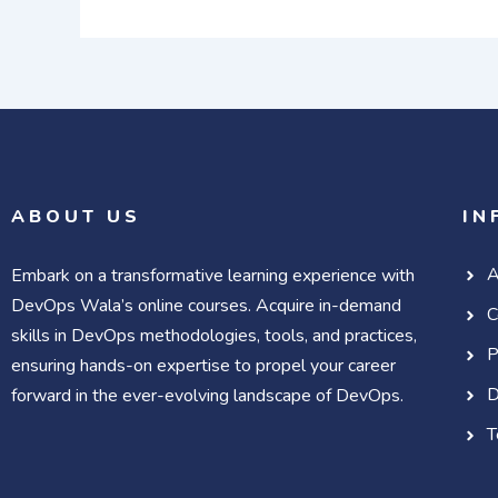
ABOUT US
IN
A
Embark on a transformative learning experience with
DevOps Wala’s online courses. Acquire in-demand
C
skills in DevOps methodologies, tools, and practices,
P
ensuring hands-on expertise to propel your career
D
forward in the ever-evolving landscape of DevOps.
T