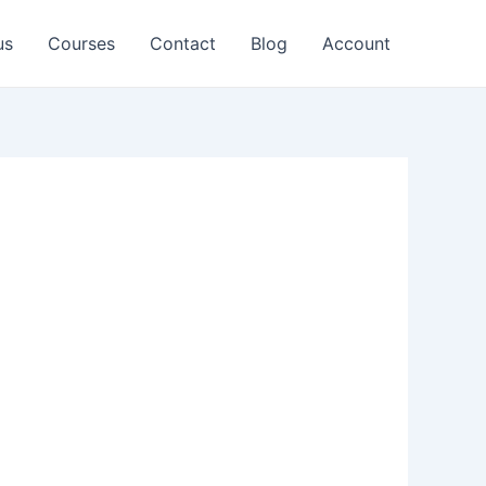
us
Courses
Contact
Blog
Account