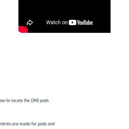
 how to locate the DNS pods
entries are made for pods and