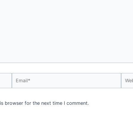
Email*
Webs
is browser for the next time I comment.