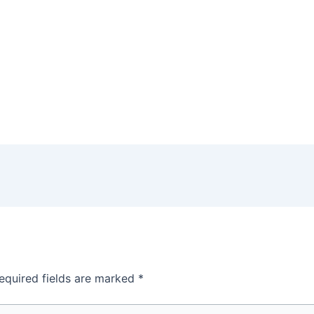
equired fields are marked
*