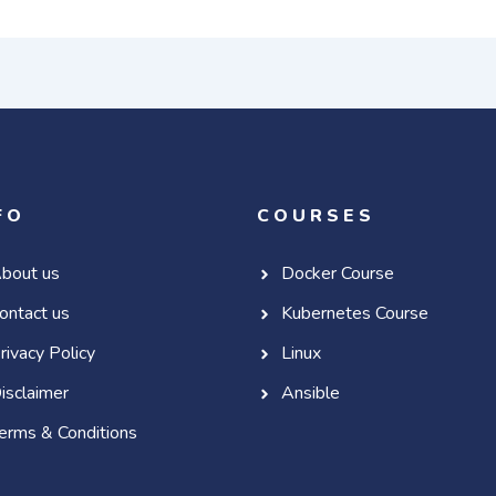
FO
COURSES
bout us
Docker Course
ontact us
Kubernetes Course
rivacy Policy
Linux
isclaimer
Ansible
erms & Conditions