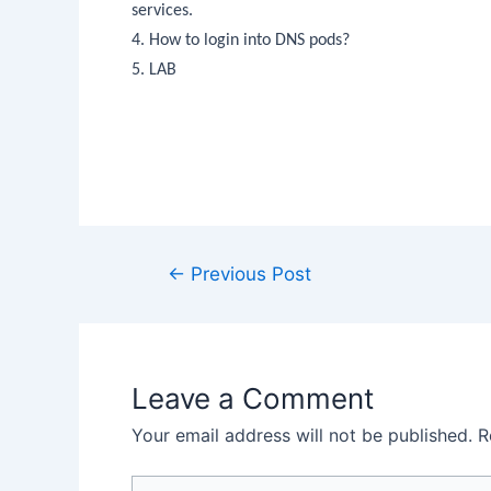
services.
4. How to login into DNS pods?
5. LAB
←
Previous Post
Leave a Comment
Your email address will not be published.
R
Type