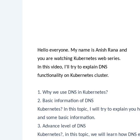
Hello everyone. My name is Anish
Rana
and
you are watching Kubernetes web series.
In this video, I’ll try to explain DNS
functionality on Kubernetes cluster.
1. Why we use DNS in Kubernetes?
2. Basic information of DNS
Kubernetes? In this topic, I will try to explain you
and some basic information.
3. Advance level of DNS
Kubernetes?, in this topic, we will learn how DNS 