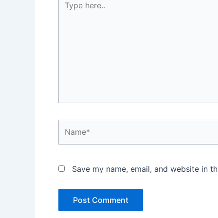
here..
Name*
Save my name, email, and website in th