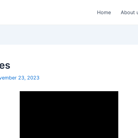
Home
About 
tes
vember 23, 2023