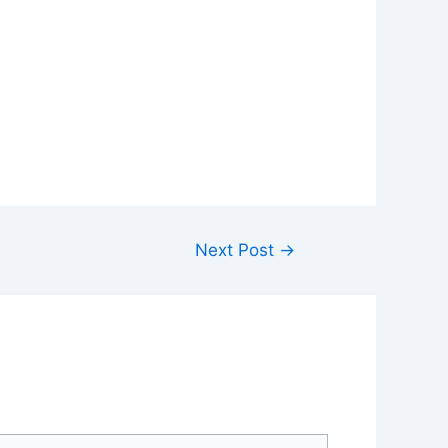
Next Post
→