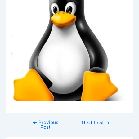
←
Previous
Next Post
→
Post