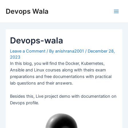
Skip
Post
Main
to
navigation
Devops Wala
Men
content
Devops-wala
Leave a Comment
/ By
anishrana2001
/
December 28,
2023
In this blog, you will find the Docker, Kubernetes,
Ansible and Linux courses along with theirs exam
preparations and free documentations with practical
lab questions and their answers.
Besides this, Live project demo with documentation on
Devops profile.