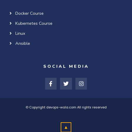
Docker Course
Kubernetes Course
Linux
Ansible
SOCIAL MEDIA
F
T
I
a
w
n
c
i
s
e
t
t
b
t
a
o
e
g
© Copyright devops-wala.com All rights reserved
o
r
r
k
a
-
m
▲
f