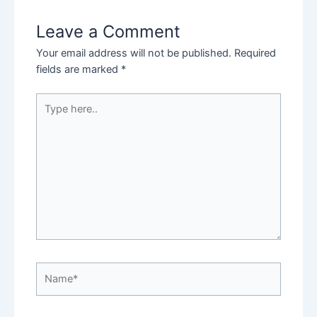
Leave a Comment
Your email address will not be published.
Required
fields are marked
*
Type
here..
Name*