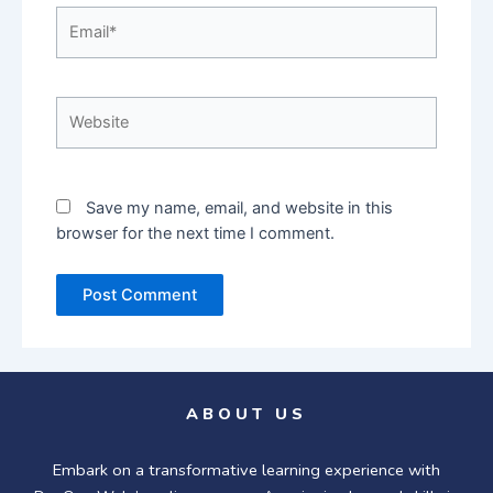
Email*
Website
Save my name, email, and website in this
browser for the next time I comment.
ABOUT US
Embark on a transformative learning experience with