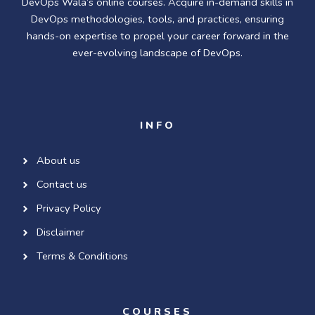
DevOps Wala’s online courses. Acquire in-demand skills in
DevOps methodologies, tools, and practices, ensuring
hands-on expertise to propel your career forward in the
ever-evolving landscape of DevOps.
INFO
About us
Contact us
Privacy Policy
Disclaimer
Terms & Conditions
COURSES